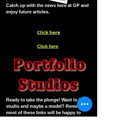
Catch up with the news here at GP and
enjoy future articles.
Click here
Click here
Ready to take the plunge! Want to hire a
studio and maybe a model? Remember
most of these links will be happy to
assist you.
A superb reader portfolios this month.
We have added the past galleries back