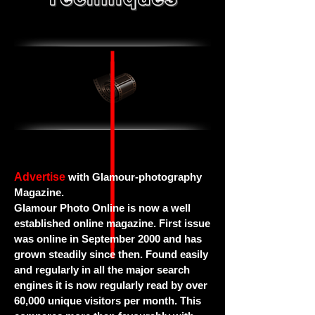
Advertise
with Glamour-photography
Magazine.
Glamour Photo Online is now a well
established online magazine. First issue
was online in September 2000 and has
grown steadily since then. Found easily
and regularly in all the major search
engines it is now regularly read by over
60,000 unique visitors per month. This