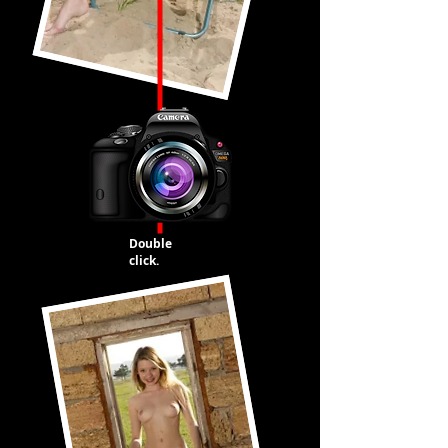
Double
click.