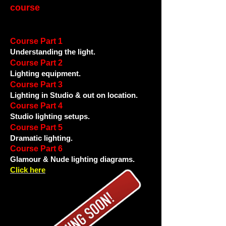
course
Course Part 1
Understanding the light.
Course Part 2
Lighting equipment.
Course Part 3
Lighting in Studio & out on location.
Course Part 4
Studio lighting setups.
Course Part 5
Dramatic lighting.
Course Part 6
Glamour & Nude lighting diagrams.
Click here