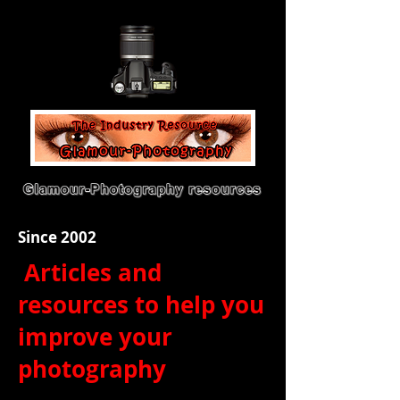
Since 2002
Articles and
resources to help you
improve your
photography