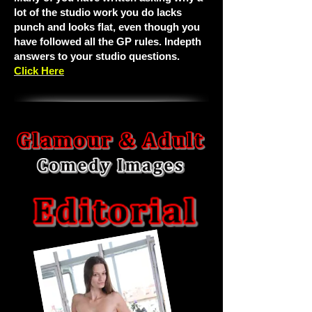
lot of the studio work you do lacks
punch and looks flat, even though you
have followed all the GP rules. Indepth
answers to your studio questions.
Click Here