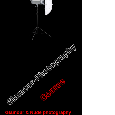
Glamour & Nude photography