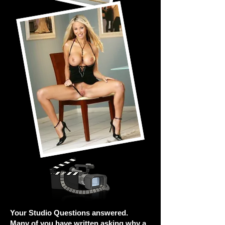
Your Studio Questions answered.
Many of you have written asking why a