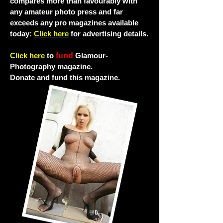
compares more than favourably with
any amateur photo press and far
exceeds any pro magazines available
today:
Click here
for advertising details.
Click here
to
fund
Glamour-
Photography magazine.
Donate and fund this magazine.