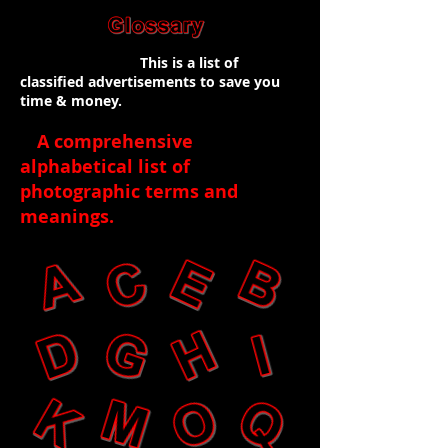
This is a list of
classified advertisements to save you
time & money.
A comprehensive
alphabetical list of
photographic terms and
meanings
.