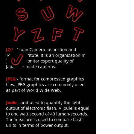
JCII
:- Japan Camera Inspection and
Testing Institute. It is an organization in
Japan to monitor export quality of
Japanese made cameras.
JPEG
:- format for compressed graphics
files. JPEG graphics are commonly used
as part of World Wide Web.
Joule
:- unit used to quantify the light
output of electronic flash. A joule is equal
to one watt second of 40 lumen-seconds.
The measure is used to compare flash
units in terms of power output.