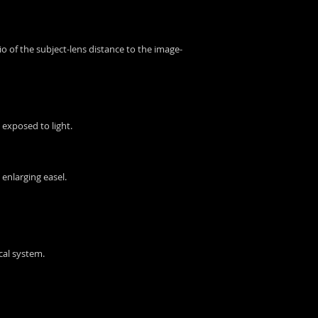
atio of the subject-lens distance to the image-
 exposed to light.
 enlarging easel.
ical system.