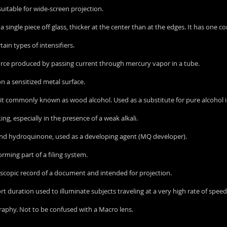
uitable for wide-screen projection.
of a single piece off glass, thicker at the center than at the edges. It has one
rtain types of intensifiers.
 source produced by passing current through mercury vapor in a tube.
n a sensitized metal surface.
spirit commonly known as wood alcohol. Used as a substitute for pure alcoho
ing, especially in the presence of a weak alkali.
 and hydroquinone, used as a developing agent (MQ developer).
forming part of a filing system.
roscopic record of a document and intended for projection.
hort duration used to illuminate subjects traveling at a very high rate of speed
graphy. Not to be confused with a Macro lens.