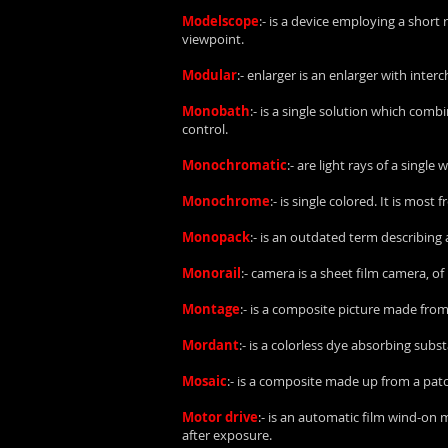
Modelscope
:- is a device employing a short
viewpoint.
Modular
:- enlarger is an enlarger with inte
Monobath
:- is a single solution which com
control.
Monochromatic
:- are light rays of a single
Monochrome
:- is single colored. It is mo
Monopack
:- is an outdated term describing 
Monorail
:- camera is a sheet film camera,
Montage
:- is a composite picture made fr
Mordant
:- is a colorless dye absorbing sub
Mosaic
:- is a composite made up from a pat
Motor drive
:- is an automatic film wind-on
after exposure.