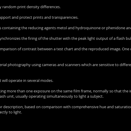
 by random print density differences.
support and protect prints and transparencies.
ons containing the reducing agents metol and hydroquinone or phenidone a
 synchronizes the firing of the shutter with the peak light output of a flash bu
comparison of contrast between a test chart and the reproduced image. One
 aerial photography using cameras and scanners which are sensitive to diffe
 will operate in several modes.
aking more than one exposure on the same film frame, normally so that the
lash unit, usually operating simultaneously to light a subject.
olor description, based on comparison with comprehensive hue and saturation
tly to light.