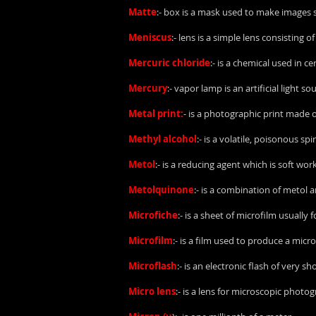
Matte
:- box is a mask used to make images s
Meniscus
:- lens is a simple lens consisting 
Mercuric chloride
:- is a chemical used in ce
Mercury
:- vapor lamp is an artificial light
Metal print:
- is a photographic print made o
Methyl alcohol
:- is a volatile, poisonous 
Metol
:- is a reducing agent which is soft work
Metolquinone
:- is a combination of metol
Microfiche
:- is a sheet of microfilm usually 
Microfilm
:- is a film used to produce a mic
Microflash
:- is an electronic flash of very s
Micro lens
:- is a lens for microscopic photo