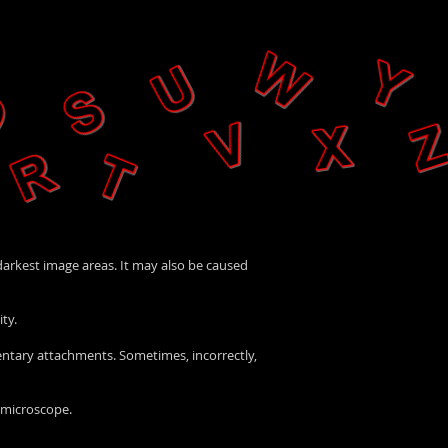
 darkest image areas. It may also be caused
ty.
mentary attachments. Sometimes, incorrectly,
a microscope.