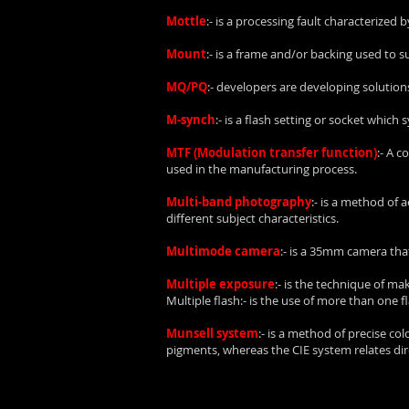
Mottle
:- is a processing fault characterized
Mount
:- is a frame and/or backing used to 
MQ/PQ
:- developers are developing soluti
M-synch
:- is a flash setting or socket which
MTF (Modulation transfer function)
:- A 
used in the manufacturing process.
Multi-band photography
:- is a method of
different subject characteristics.
Multimode camera
:- is a 35mm camera that
Multiple exposure
:- is the technique of m
Multiple flash:- is the use of more than one f
Munsell system
:- is a method of precise c
pigments, whereas the CIE system relates direc