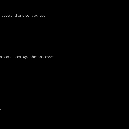
 concave and one convex face.
l in some photographic processes.
.