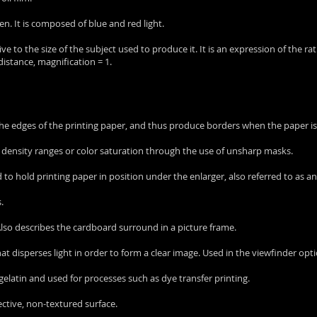
en. It is composed of blue and red light.
ative to the size of the subject used to produce it. It is an expression of the r
istance, magnification = 1.
the edges of the printing paper, and thus produce borders when the paper is
ve density ranges or color saturation through the use of unsharp masks.
d to hold printing paper in position under the enlarger, also referred to as an
.
 Also describes the cardboard surround in a picture frame.
that disperses light in order to form a clear image. Used in the viewfinder opt
m gelatin and used for processes such as dye transfer printing.
lective, non-textured surface.