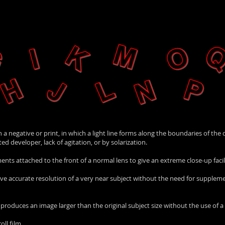
n a negative or print, in which a light line forms along the boundaries of the
d developer, lack of agitation, or by solarization.
ts attached to the front of a normal lens to give an extreme close-up facili
o give accurate resolution of a very near subject without the need for supple
 produces an image larger than the original subject size without the use of 
oll film.