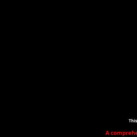
This is a lis
A compreh