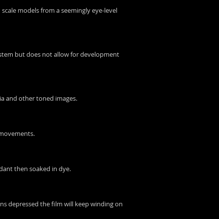
ph scale models from a seemingly eye-level
 system but does not allow for development
epia and other toned images.
a movements.
rdant then soaked in dye.
ns depressed the film will keep winding on