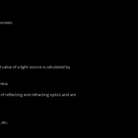
 screen.
value of a light source is calculated by
mera.
 of reflecting and refracting optics and are
 etc.