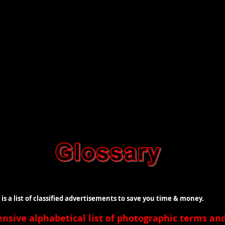
t of classified advertisements to save you time & money.
ensive
alphabetical list of photographic terms a