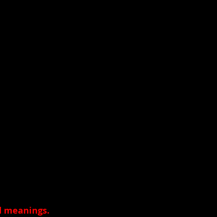
nd meanings
.