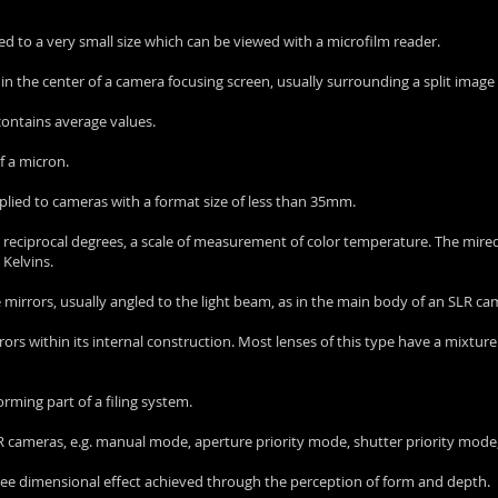
ed to a very small size which can be viewed with a microfilm reader.
nd in the center of a camera focusing screen, usually surrounding a split image
t contains average values.
f a micron.
plied to cameras with a format size of less than 35mm.
o reciprocal degrees, a scale of measurement of color temperature. The mired 
 Kelvins.
e mirrors, usually angled to the light beam, as in the main body of an SLR ca
rors within its internal construction. Most lenses of this type have a mixture
forming part of a filing system.
LR cameras, e.g. manual mode, aperture priority mode, shutter priority mode,
a three dimensional effect achieved through the perception of form and depth.