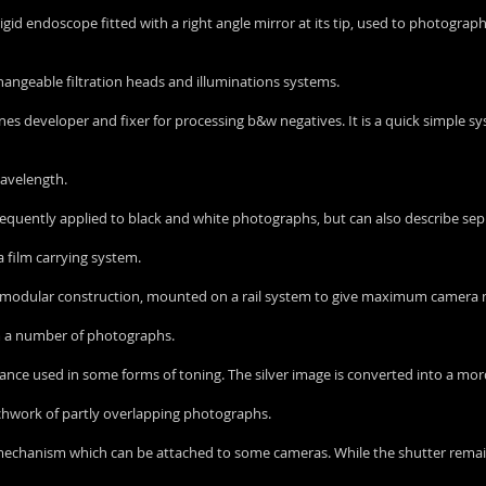
 rigid endoscope fitted with a right angle mirror at its tip, used to photogra
rchangeable filtration heads and illuminations systems.
bines developer and fixer for processing b&w negatives. It is a quick simple
 wavelength.
st frequently applied to black and white photographs, but can also describe s
a film carrying system.
 of modular construction, mounted on a rail system to give maximum camer
om a number of photographs.
stance used in some forms of toning. The silver image is converted into a mo
chwork of partly overlapping photographs.
 mechanism which can be attached to some cameras. While the shutter remai