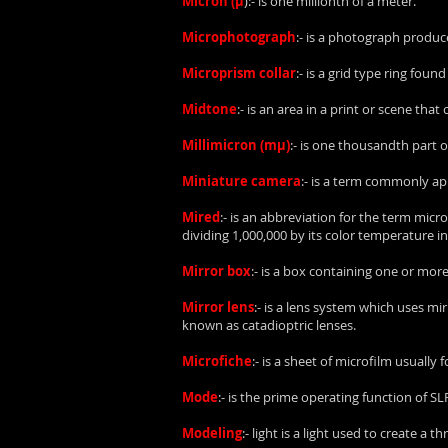
Micron (µ
):- is one millionth of a meter.
Microphotograph
:- is a photograph produc
Microprism collar
:- is a grid type ring fou
Midtone
:- is an area in a print or scene tha
Millimicron (mµ)
:- is one thousandth part o
Miniature camera
:- is a term commonly ap
Mired
:- is an abbreviation for the term micr
dividing 1,000,000 by its color temperature in
Mirror box
:- is a box containing one or mor
Mirror lens
:- is a lens system which uses mir
known as catadioptric lenses.
Microfiche
:- is a sheet of microfilm usually 
Mode
:- is the prime operating function of S
Modeling
:- light is a light used to create 