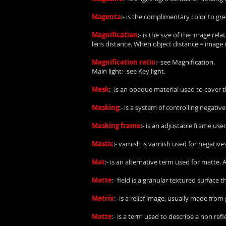
Magenta
:- is the complimentary color to gre
Magnification
:- is the size of the image rel
lens distance. When object distance = image d
Magnification ratio
:- see Magnification.
Main light:- see Key light.
Mask
:- is an opaque material used to cover 
Masking
:- is a system of controlling negati
Masking frame
:- is an adjustable frame use
Mastic
:- varnish is varnish used for negatives
Mat
:- is an alternative term used for matte.
Matte
:- field is a granular textured surface 
Matrix
:- is a relief image, usually made fro
Matte
:- is a term used to describe a non ref