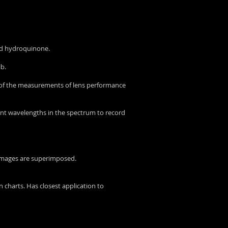
nd hydroquinone.
lb.
 of the measurements of lens performance
rent wavelengths in the spectrum to record
 images are superimposed.
 charts. Has closest application to