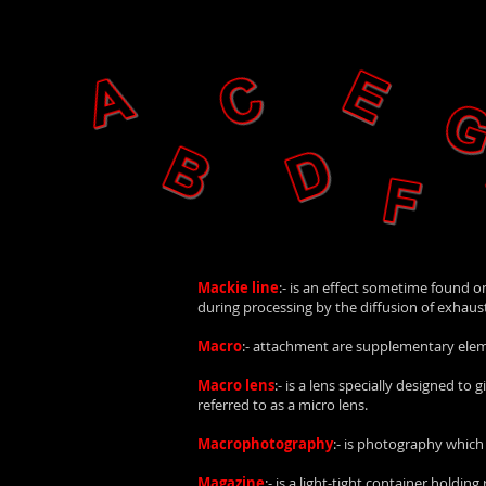
Mackie line
:- is an effect sometime found o
during processing by the diffusion of exhauste
Macro
:- attachment are supplementary elemen
Macro lens
:- is a lens specially designed t
referred to as a micro lens.
Macrophotography
:- is photography which
Magazine
:- is a light-tight container holding r