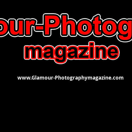
www.Glamour-Photographymagazine.com